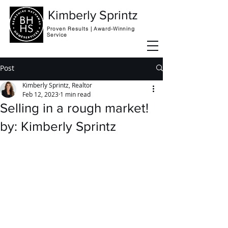
Kimberly Sprintz
Proven Results | Award-Winning
Service
Post
Kimberly Sprintz, Realtor
Feb 12, 2023
1 min read
Selling in a rough market!
by: Kimberly Sprintz