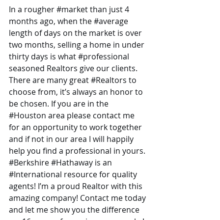
In a rougher 
#market
 than just 4 
months ago, when the 
#average
length of days on the market is over 
two months, selling a home in under 
thirty days is what 
#professional
seasoned Realtors give our clients. 
There are many great 
#Realtors
 to 
choose from, it’s always an honor to 
be chosen. If you are in the 
#Houston
 area please contact me 
for an opportunity to work together 
and if not in our area I will happily 
help you find a professional in yours. 
#Berkshire
#Hathaway
 is an 
#International
 resource for quality 
agents! I’m a proud Realtor with this 
amazing company! Contact me today 
and let me show you the difference 