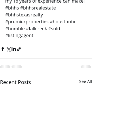
my 16 years of experience can make! 
#bhhs
#bhhsrealestate
#bhhstexasrealty
#premierproperties
#houstontx
#humble
#fallcreek
#sold
#listingagent
Recent Posts
See All