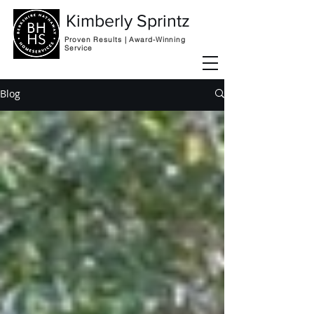
Kimberly Sprintz
Proven Results | Award-Winning
Service
Blog